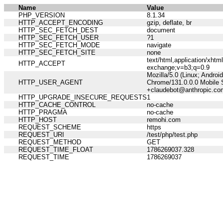
Name
Value
PHP_VERSION
8.1.34
HTTP_ACCEPT_ENCODING
gzip, deflate, br
HTTP_SEC_FETCH_DEST
document
HTTP_SEC_FETCH_USER
?1
HTTP_SEC_FETCH_MODE
navigate
HTTP_SEC_FETCH_SITE
none
text/html,application/xht
HTTP_ACCEPT
exchange;v=b3;q=0.9
Mozilla/5.0 (Linux; Andro
HTTP_USER_AGENT
Chrome/131.0.0.0 Mobile S
+claudebot@anthropic.co
HTTP_UPGRADE_INSECURE_REQUESTS
1
HTTP_CACHE_CONTROL
no-cache
HTTP_PRAGMA
no-cache
HTTP_HOST
remohi.com
REQUEST_SCHEME
https
REQUEST_URI
/test/php/test.php
REQUEST_METHOD
GET
REQUEST_TIME_FLOAT
1786269037.328
REQUEST_TIME
1786269037